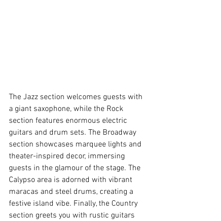
The Jazz section welcomes guests with 
a giant saxophone, while the Rock 
section features enormous electric 
guitars and drum sets. The Broadway 
section showcases marquee lights and 
theater-inspired decor, immersing 
guests in the glamour of the stage. The 
Calypso area is adorned with vibrant 
maracas and steel drums, creating a 
festive island vibe. Finally, the Country 
section greets you with rustic guitars 