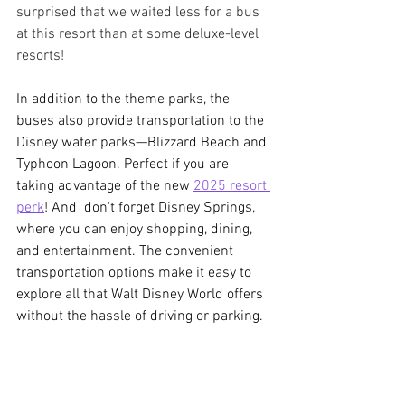
surprised that we waited less for a bus 
at this resort than at some deluxe-level 
resorts!
In addition to the theme parks, the 
buses also provide transportation to the 
Disney water parks—Blizzard Beach and 
Typhoon Lagoon. Perfect if you are 
taking advantage of the new 
2025 resort 
perk
! And  don't forget Disney Springs, 
where you can enjoy shopping, dining, 
and entertainment. The convenient 
transportation options make it easy to 
explore all that Walt Disney World offers 
without the hassle of driving or parking.