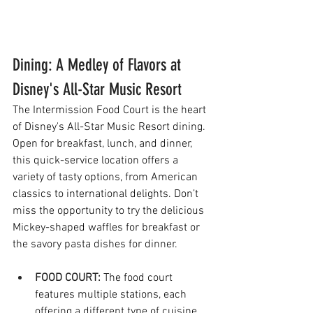
Dining: A Medley of Flavors at 
Disney's All-Star Music Resort
The Intermission Food Court is the heart 
of Disney's All-Star Music Resort dining. 
Open for breakfast, lunch, and dinner, 
this quick-service location offers a 
variety of tasty options, from American 
classics to international delights. Don’t 
miss the opportunity to try the delicious 
Mickey-shaped waffles for breakfast or 
the savory pasta dishes for dinner.
FOOD COURT:
The food court 
features multiple stations, each 
offering a different type of cuisine. 