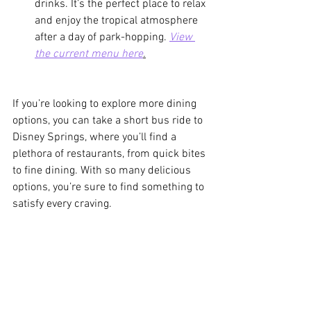
drinks. It’s the perfect place to relax 
and enjoy the tropical atmosphere 
after a day of park-hopping.
View 
the current menu here
.
If you’re looking to explore more dining 
options, you can take a short bus ride to 
Disney Springs, where you’ll find a 
plethora of restaurants, from quick bites 
to fine dining. With so many delicious 
options, you’re sure to find something to 
satisfy every craving.