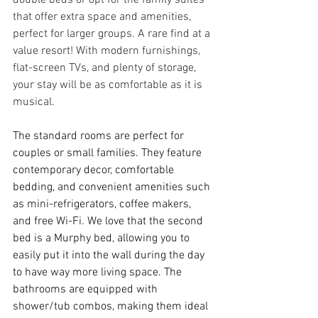
that offer extra space and amenities, 
perfect for larger groups. A rare find at a 
value resort! With modern furnishings, 
flat-screen TVs, and plenty of storage, 
your stay will be as comfortable as it is 
musical.
The standard rooms are perfect for 
couples or small families. They feature 
contemporary decor, comfortable 
bedding, and convenient amenities such 
as mini-refrigerators, coffee makers, 
and free Wi-Fi. We love that the second 
bed is a Murphy bed, allowing you to 
easily put it into the wall during the day 
to have way more living space. The 
bathrooms are equipped with 
shower/tub combos, making them ideal 