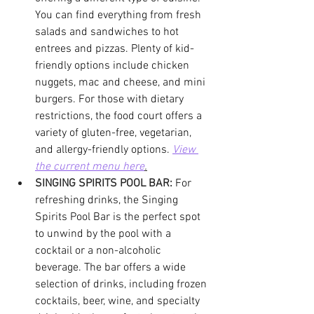
You can find everything from fresh 
salads and sandwiches to hot 
entrees and pizzas. Plenty of kid-
friendly options include chicken 
nuggets, mac and cheese, and mini 
burgers. For those with dietary 
restrictions, the food court offers a 
variety of gluten-free, vegetarian, 
and allergy-friendly options.
View 
the current menu here
.
SINGING SPIRITS POOL BAR:
For 
refreshing drinks, the Singing 
Spirits Pool Bar is the perfect spot 
to unwind by the pool with a 
cocktail or a non-alcoholic 
beverage. The bar offers a wide 
selection of drinks, including frozen 
cocktails, beer, wine, and specialty 