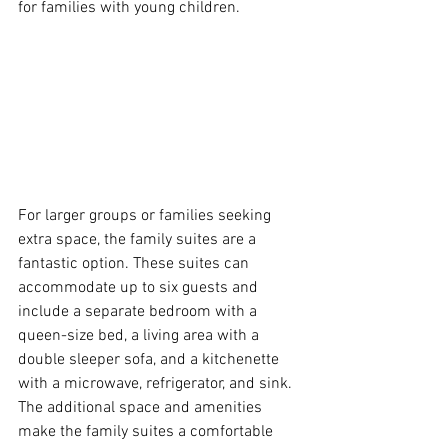
for families with young children.
For larger groups or families seeking 
extra space, the family suites are a 
fantastic option. These suites can 
accommodate up to six guests and 
include a separate bedroom with a 
queen-size bed, a living area with a 
double sleeper sofa, and a kitchenette 
with a microwave, refrigerator, and sink. 
The additional space and amenities 
make the family suites a comfortable 