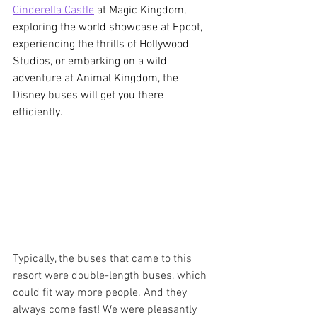
Cinderella Castle
 at Magic Kingdom, 
exploring the world showcase at Epcot, 
experiencing the thrills of Hollywood 
Studios, or embarking on a wild 
adventure at Animal Kingdom, the 
Disney buses will get you there 
efficiently.
Typically, the buses that came to this 
resort were double-length buses, which 
could fit way more people. And they 
always come fast! We were pleasantly 