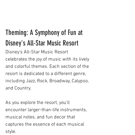
Theming: A Symphony of Fun at 
Disney's All-Star Music Resort
Disney's All-Star Music Resort 
celebrates the joy of music with its lively 
and colorful themes. Each section of the 
resort is dedicated to a different genre, 
including Jazz, Rock, Broadway, Calypso, 
and Country. 
As you explore the resort, you'll 
encounter larger-than-life instruments, 
musical notes, and fun decor that 
captures the essence of each musical 
style.