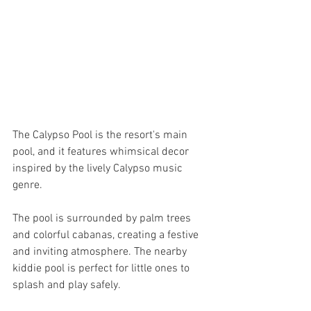
The Calypso Pool is the resort's main 
pool, and it features whimsical decor 
inspired by the lively Calypso music 
genre. 
The pool is surrounded by palm trees 
and colorful cabanas, creating a festive 
and inviting atmosphere. The nearby 
kiddie pool is perfect for little ones to 
splash and play safely.