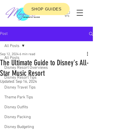
SHOP GUIDES
Post
All Posts
Sep 12, 2024
6 min read
All Posts
The Ultimate Guide to Disney's All-
Disney Resort Overviews
Star Music Resort
Disney Resort Tips
Updated:
Sep 16, 2024
Disney Travel Tips
Theme Park Tips
Disney Outfits
Disney Packing
Disney Budgeting