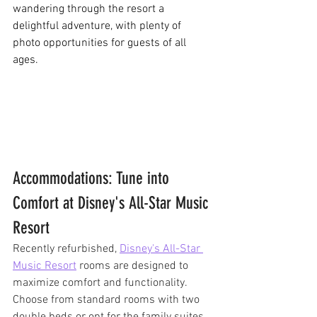
wandering through the resort a 
delightful adventure, with plenty of 
photo opportunities for guests of all 
ages.
Accommodations: Tune into 
Comfort at Disney's All-Star Music 
Resort
Recently refurbished, 
Disney's All-Star 
Music Resort
 rooms are designed to 
maximize comfort and functionality. 
Choose from standard rooms with two 
double beds or opt for the family suites 