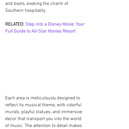
and boots, evoking the charm of 
Southern hospitality.
RELATED: 
Step into a Disney Movie: Your 
Full Guide to All-Star Movies Resort
Each area is meticulously designed to 
reflect its musical theme, with colorful 
murals, playful statues, and immersive 
decor that transport you into the world 
of music. The attention to detail makes 