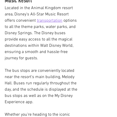
Music Resort
Located in the Animal Kingdom resort 
area, Disney's All-Star Music Resort 
offers convenient 
transportation
options 
to all the theme parks, water parks, and 
Disney Springs. The Disney buses 
provide easy access to all the magical 
destinations within Walt Disney World, 
ensuring a smooth and hassle-free 
journey for guests.
The bus stops are conveniently located 
near the resort’s main building, Melody 
Hall. Buses run regularly throughout the 
day, and the schedule is displayed at the 
bus stops as well as on the My Disney 
Experience app. 
Whether you’re heading to the iconic 