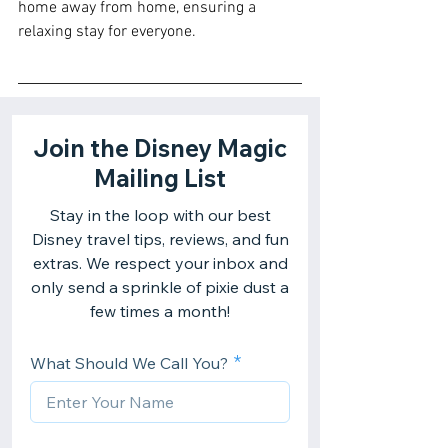
home away from home, ensuring a 
relaxing stay for everyone.