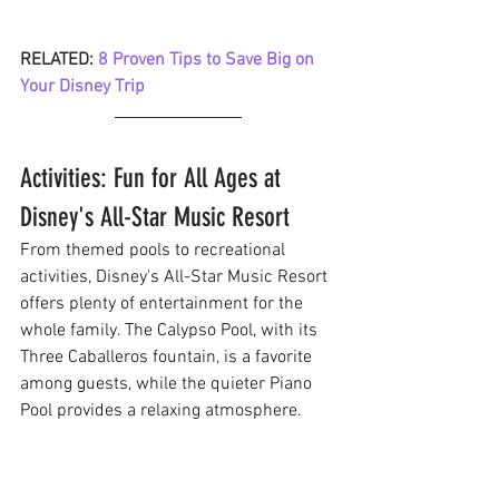
RELATED: 
8 Proven Tips to Save Big on 
Your Disney Trip
Activities: Fun for All Ages at 
Disney's All-Star Music Resort
From themed pools to recreational 
activities, Disney's All-Star Music Resort 
offers plenty of entertainment for the 
whole family. The Calypso Pool, with its 
Three Caballeros fountain, is a favorite 
among guests, while the quieter Piano 
Pool provides a relaxing atmosphere.