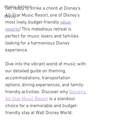
Disney At Home
Get ready to strike a chord at Disney's 
All-Star Music Resort, one of DIsney's 
Beauty
most lively, budget-friendly 
value 
resorts
! This melodious retreat is 
perfect for music lovers and families 
looking for a harmonious Disney 
experience. 
Dive into the vibrant world of music with 
our detailed guide on theming, 
accommodations, transportation 
options, dining experiences, and family-
friendly activities. Discover why 
Disney's 
All-Star Music Resort
 is a standout 
choice for a memorable and budget-
friendly stay at Walt Disney World.