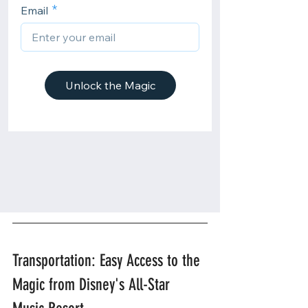
Transportation: Easy Access to the 
Magic from Disney's All-Star 