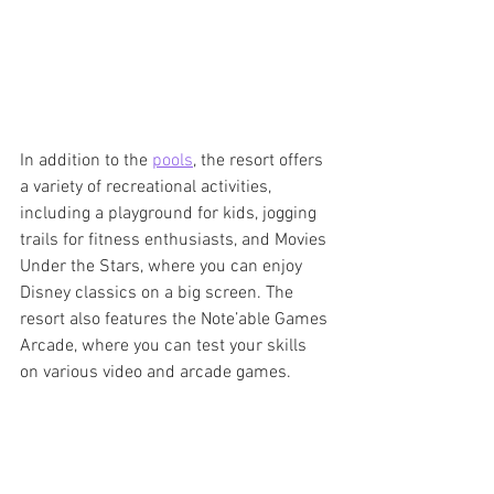
In addition to the 
pools
, the resort offers 
a variety of recreational activities, 
including a playground for kids, jogging 
trails for fitness enthusiasts, and Movies 
Under the Stars, where you can enjoy 
Disney classics on a big screen. The 
resort also features the Note’able Games 
Arcade, where you can test your skills 
on various video and arcade games.