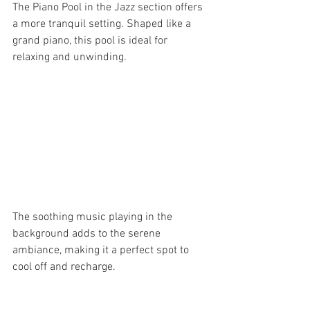
The Piano Pool in the Jazz section offers 
a more tranquil setting. Shaped like a 
grand piano, this pool is ideal for 
relaxing and unwinding. 
The soothing music playing in the 
background adds to the serene 
ambiance, making it a perfect spot to 
cool off and recharge.