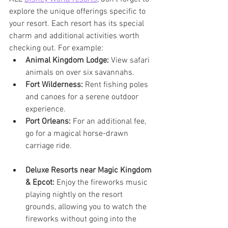
explore the unique offerings specific to 
your resort. Each resort has its special 
charm and additional activities worth 
checking out. For example:
Animal Kingdom Lodge:
 View safari 
animals on over six savannahs.
Fort Wilderness:
 Rent fishing poles 
and canoes for a serene outdoor 
experience.
Port Orleans:
 For an additional fee, 
go for a magical horse-drawn 
carriage ride.
Deluxe Resorts near Magic Kingdom 
& Epcot:
 Enjoy the fireworks music 
playing nightly on the resort 
grounds, allowing you to watch the 
fireworks without going into the 