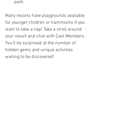
park.
Many resorts have playgrounds available 
for younger children or hammocks if you 
want to take a nap! Take a stroll around 
your resort and chat with Cast Members. 
You'll be surprised at the number of 
hidden gems and unique activities 
waiting to be discovered!