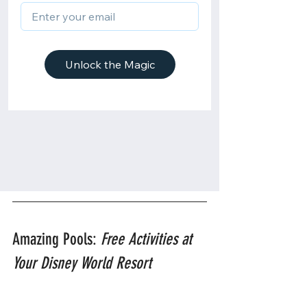
Amazing Pools: 
Free Activities at 
Your Disney World Resort