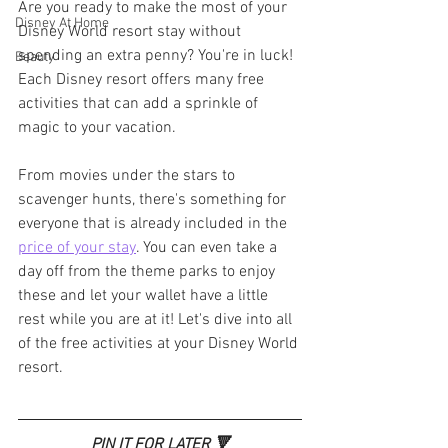
Are you ready to make the most of your 
Disney At Home
Disney World resort stay without 
spending an extra penny? You're in luck! 
Beauty
Each Disney resort offers many free 
activities that can add a sprinkle of 
magic to your vacation. 
From movies under the stars to 
scavenger hunts, there's something for 
everyone that is already included in the 
price of your stay
. You can even take a 
day off from the theme parks to enjoy 
these and let your wallet have a little 
rest while you are at it! Let's dive into all 
of the free activities at your Disney World 
resort.
PIN IT FOR LATER 🔻