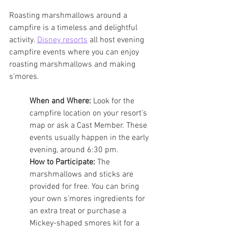
Roasting marshmallows around a 
campfire is a timeless and delightful 
activity. 
Disney resorts
 all host evening 
campfire events where you can enjoy 
roasting marshmallows and making 
s'mores.
When and Where:
 Look for the 
campfire location on your resort’s 
map or ask a Cast Member. These 
events usually happen in the early 
evening, around 6:30 pm.
How to Participate:
 The 
marshmallows and sticks are 
provided for free. You can bring 
your own s'mores ingredients for 
an extra treat or purchase a 
Mickey-shaped smores kit for a 