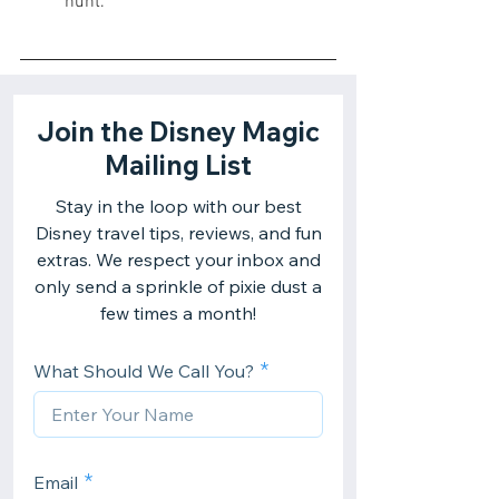
hunt.