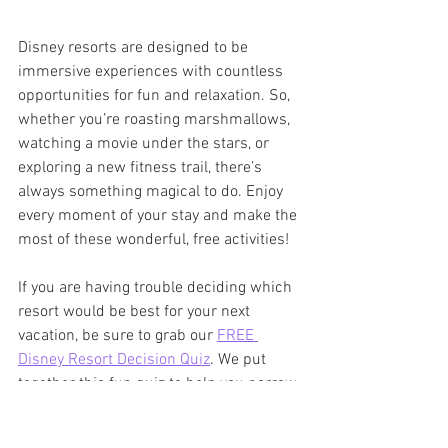
Disney resorts are designed to be 
immersive experiences with countless 
opportunities for fun and relaxation. So, 
whether you’re roasting marshmallows, 
watching a movie under the stars, or 
exploring a new fitness trail, there’s 
always something magical to do. Enjoy 
every moment of your stay and make the 
most of these wonderful, free activities!
If you are having trouble deciding which 
resort would be best for your next 
vacation, be sure to grab our 
FREE 
Disney Resort Decision Quiz
. We put 
together this fun quiz to help you narrow 
your choices and pick a resort that 
matches your vacation style.