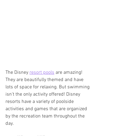
The Disney 
resort pools
 are amazing! 
They are beautifully themed and have 
lots of space for relaxing. But swimming 
isn't the only activity offered! Disney 
resorts have a variety of poolside 
activities and games that are organized 
by the recreation team throughout the 
day.