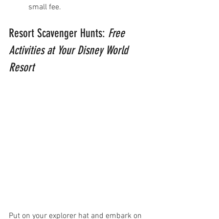
small fee. 
Resort Scavenger Hunts: 
Free 
Activities at Your Disney World 
Resort
Put on your explorer hat and embark on 