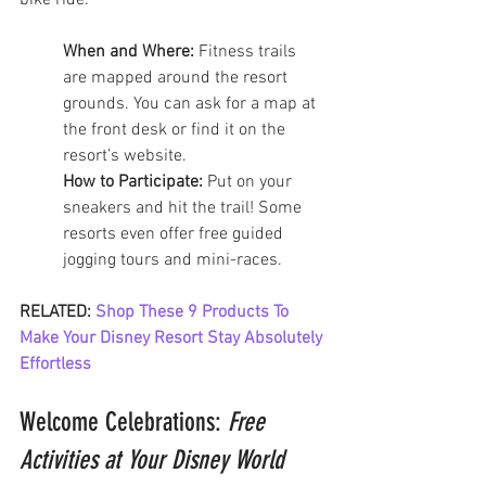
bike ride.
When and Where:
 Fitness trails 
are mapped around the resort 
grounds. You can ask for a map at 
the front desk or find it on the 
resort’s website.
How to Participate:
 Put on your 
sneakers and hit the trail! Some 
resorts even offer free guided 
jogging tours and mini-races.
RELATED: 
Shop These 9 Products To 
Make Your Disney Resort Stay Absolutely 
Effortless
Welcome Celebrations: 
Free 
Activities at Your Disney World 