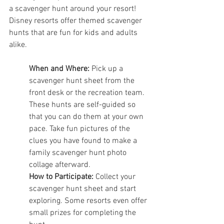
a scavenger hunt around your resort! 
Disney resorts offer themed scavenger 
hunts that are fun for kids and adults 
alike.
When and Where:
 Pick up a 
scavenger hunt sheet from the 
front desk or the recreation team. 
These hunts are self-guided so 
that you can do them at your own 
pace. Take fun pictures of the 
clues you have found to make a 
family scavenger hunt photo 
collage afterward. 
How to Participate:
 Collect your 
scavenger hunt sheet and start 
exploring. Some resorts even offer 
small prizes for completing the 