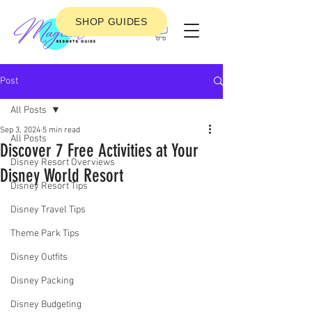
SHOP GUIDES
Post
All Posts
Sep 3, 2024
5 min read
All Posts
Discover 7 Free Activities at Your
Disney Resort Overviews
Disney World Resort
Disney Resort Tips
Disney Travel Tips
Theme Park Tips
Disney Outfits
Disney Packing
Disney Budgeting