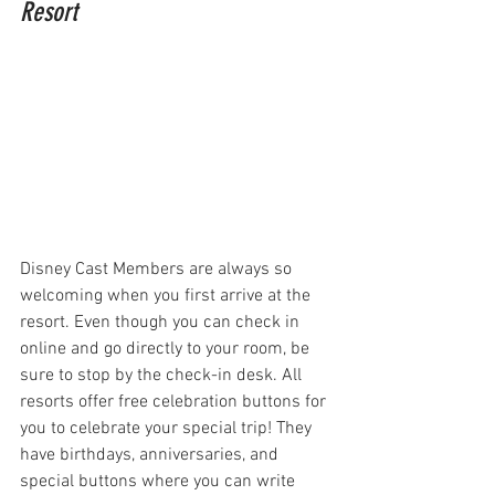
Resort
Disney Cast Members are always so 
welcoming when you first arrive at the 
resort. Even though you can check in 
online and go directly to your room, be 
sure to stop by the check-in desk. All 
resorts offer free celebration buttons for 
you to celebrate your special trip! They 
have birthdays, anniversaries, and 
special buttons where you can write 