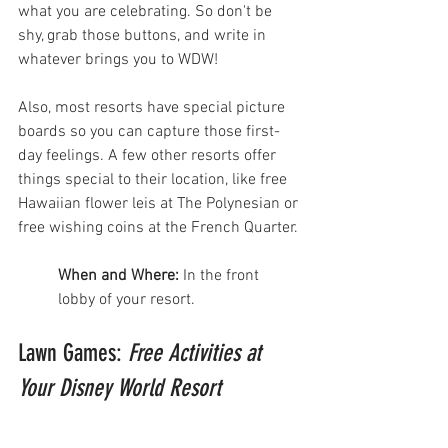
what you are celebrating. So don't be 
shy, grab those buttons, and write in 
whatever brings you to WDW! 
Also, most resorts have special picture 
boards so you can capture those first-
day feelings. A few other resorts offer 
things special to their location, like free 
Hawaiian flower leis at The Polynesian or 
free wishing coins at the French Quarter. 
When and Where:
 In the front 
lobby of your resort.
Lawn Games: 
Free Activities at 
Your Disney World Resort