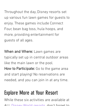
Throughout the day, Disney resorts set 
up various fun lawn games for guests to 
enjoy. These games include Connect 
Four, bean bag toss, hula hoops, and 
more, providing entertainment for 
guests of all ages.
When and Where:
 Lawn games are 
typically set up in central outdoor areas 
like the main lawn or the pool.
How to Participate:
 Go to the game area 
and start playing! No reservations are 
needed, and you can join in at any time.
Explore More at Your Resort
While these six activities are available at 
ALL 
Disney World resorts
, don't forget to 