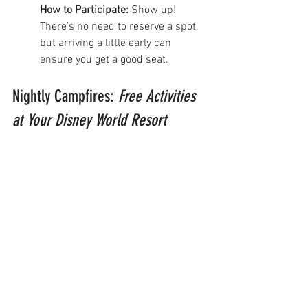
How to Participate:
 Show up! 
There’s no need to reserve a spot, 
but arriving a little early can 
ensure you get a good seat.
Nightly Campfires: 
Free Activities 
at Your Disney World Resort