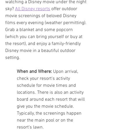
watching a Disney movie under the night 
sky? 
All Disney resorts
 offer outdoor 
movie screenings of beloved Disney 
films every evening (weather permitting). 
Grab a blanket and some popcorn 
(which you can bring yourself or buy at 
the resort), and enjoy a family-friendly 
Disney movie in a beautiful outdoor 
setting. 
When and Where:
 Upon arrival, 
check your resort's activity 
schedule for movie times and 
locations. There is also an activity 
board around each resort that will 
give you the movie schedule. 
Typically, the screenings happen 
near the main pool or on the 
resort’s lawn.