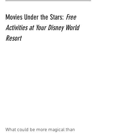
Movies Under the Stars: 
Free 
Activities at Your Disney World 
Resort
What could be more magical than 