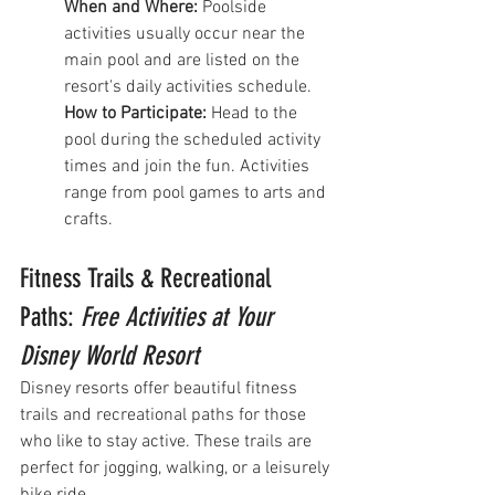
When and Where:
 Poolside 
activities usually occur near the 
main pool and are listed on the 
resort's daily activities schedule.
How to Participate:
 Head to the 
pool during the scheduled activity 
times and join the fun. Activities 
range from pool games to arts and 
crafts.
Fitness Trails & Recreational 
Paths: 
Free Activities at Your 
Disney World Resort
Disney resorts offer beautiful fitness 
trails and recreational paths for those 
who like to stay active. These trails are 
perfect for jogging, walking, or a leisurely 