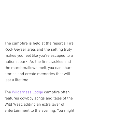
The campfire is held at the resort’s Fire 
Rock Geyser area, and the setting truly 
makes you feel like you’ve escaped to a 
national park. As the fire crackles and 
the marshmallows melt, you can share 
stories and create memories that will 
last a lifetime.
The 
Wilderness Lodge
 campfire often 
features cowboy songs and tales of the 
Wild West, adding an extra layer of 
entertainment to the evening. You might 