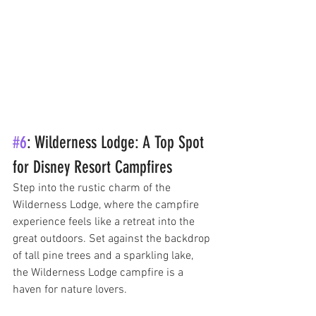
#6
: Wilderness Lodge: A Top Spot 
for Disney Resort Campfires
Step into the rustic charm of the 
Wilderness Lodge, where the campfire 
experience feels like a retreat into the 
great outdoors. Set against the backdrop 
of tall pine trees and a sparkling lake, 
the Wilderness Lodge campfire is a 
haven for nature lovers. 