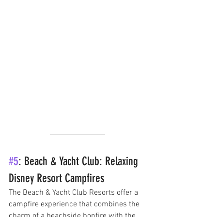
#5
: Beach & Yacht Club: Relaxing 
Disney Resort Campfires
The Beach & Yacht Club Resorts offer a 
campfire experience that combines the 
charm of a beachside bonfire with the 