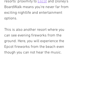
resorts’ proximity to 
Epcot
 and Disney’s 
BoardWalk means you’re never far from 
exciting nightlife and entertainment 
options. 
This is also another resort where you 
can see evening fireworks from the 
ground. Here, you will experience the 
Epcot fireworks from the beach even 
though you can not hear the music. 