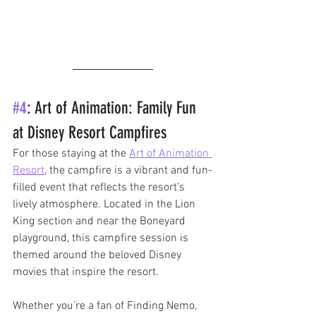
#4
: Art of Animation: Family Fun 
at Disney Resort Campfires
For those staying at the 
Art of Animation 
Resort
, the campfire is a vibrant and fun-
filled event that reflects the resort’s 
lively atmosphere. Located in the Lion 
King section and near the Boneyard 
playground, this campfire session is 
themed around the beloved Disney 
movies that inspire the resort. 
Whether you’re a fan of Finding Nemo, 