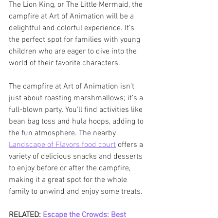
The Lion King, or The Little Mermaid, the 
campfire at Art of Animation will be a 
delightful and colorful experience. It’s 
the perfect spot for families with young 
children who are eager to dive into the 
world of their favorite characters.
The campfire at Art of Animation isn’t 
just about roasting marshmallows; it’s a 
full-blown party. You’ll find activities like 
bean bag toss and hula hoops, adding to 
the fun atmosphere. The nearby 
Landscape of Flavors food court
 offers a 
variety of delicious snacks and desserts 
to enjoy before or after the campfire, 
making it a great spot for the whole 
family to unwind and enjoy some treats.
RELATED: 
Escape the Crowds: Best 