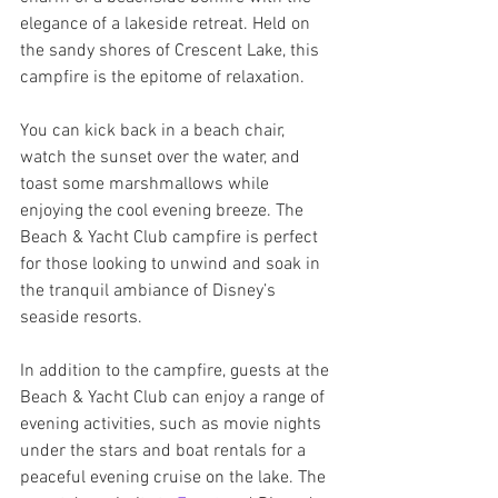
elegance of a lakeside retreat. Held on 
the sandy shores of Crescent Lake, this 
campfire is the epitome of relaxation. 
You can kick back in a beach chair, 
watch the sunset over the water, and 
toast some marshmallows while 
enjoying the cool evening breeze. The 
Beach & Yacht Club campfire is perfect 
for those looking to unwind and soak in 
the tranquil ambiance of Disney’s 
seaside resorts.
In addition to the campfire, guests at the 
Beach & Yacht Club can enjoy a range of 
evening activities, such as movie nights 
under the stars and boat rentals for a 
peaceful evening cruise on the lake. The 