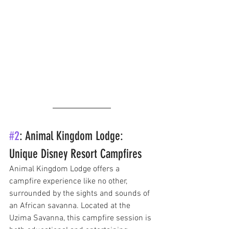
#2
: Animal Kingdom Lodge: 
Unique Disney Resort Campfires
Animal Kingdom Lodge offers a 
campfire experience like no other, 
surrounded by the sights and sounds of 
an African savanna. Located at the 
Uzima Savanna, this campfire session is 