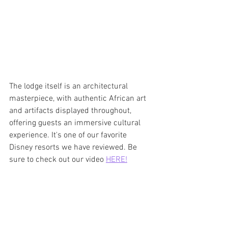
The lodge itself is an architectural 
masterpiece, with authentic African art 
and artifacts displayed throughout, 
offering guests an immersive cultural 
experience. It's one of our favorite 
Disney resorts we have reviewed. Be 
sure to check out our video 
HERE!