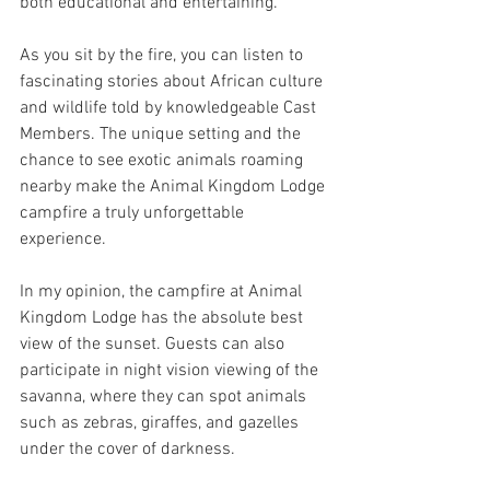
both educational and entertaining. 
As you sit by the fire, you can listen to 
fascinating stories about African culture 
and wildlife told by knowledgeable Cast 
Members. The unique setting and the 
chance to see exotic animals roaming 
nearby make the Animal Kingdom Lodge 
campfire a truly unforgettable 
experience.
In my opinion, the campfire at Animal 
Kingdom Lodge has the absolute best 
view of the sunset. Guests can also 
participate in night vision viewing of the 
savanna, where they can spot animals 
such as zebras, giraffes, and gazelles 
under the cover of darkness. 