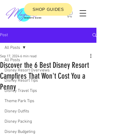
SHOP GUIDES
Post
All Posts
Sep 17, 2024
6 min read
All Posts
Discover the 6 Best Disney Resort
Disney Resort Overviews
Campfires That Won't Cost You a
Disney Resort Tips
Penny
Disney Travel Tips
Theme Park Tips
Disney Outfits
Disney Packing
Disney Budgeting