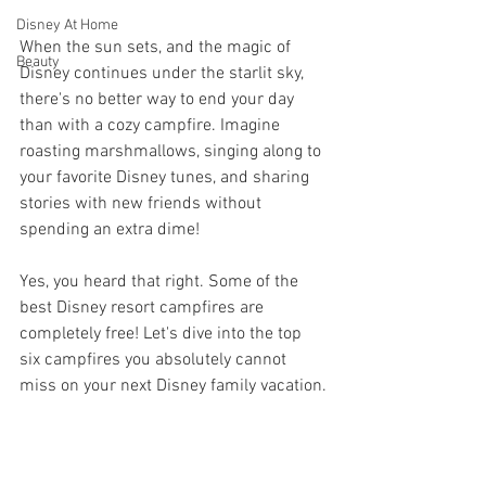
Disney At Home
When the sun sets, and the magic of 
Beauty
Disney continues under the starlit sky, 
there's no better way to end your day 
than with a cozy campfire. Imagine 
roasting marshmallows, singing along to 
your favorite Disney tunes, and sharing 
stories with new friends without 
spending an extra dime! 
Yes, you heard that right. Some of the 
best Disney resort campfires are 
completely free! Let's dive into the top 
six campfires you absolutely cannot 
miss on your next Disney family vacation.