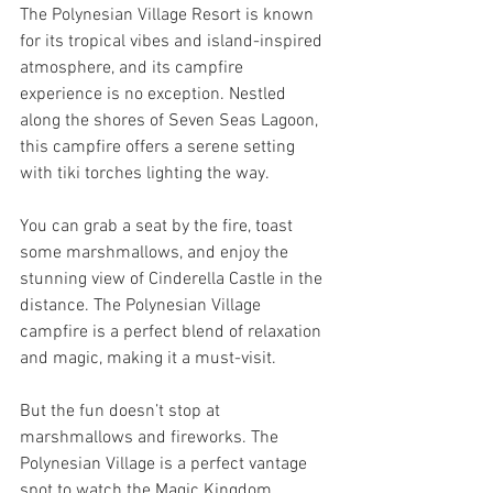
The Polynesian Village Resort is known 
for its tropical vibes and island-inspired 
atmosphere, and its campfire 
experience is no exception. Nestled 
along the shores of Seven Seas Lagoon, 
this campfire offers a serene setting 
with tiki torches lighting the way. 
You can grab a seat by the fire, toast 
some marshmallows, and enjoy the 
stunning view of Cinderella Castle in the 
distance. The Polynesian Village 
campfire is a perfect blend of relaxation 
and magic, making it a must-visit.
But the fun doesn’t stop at 
marshmallows and fireworks. The 
Polynesian Village is a perfect vantage 
spot to watch the Magic Kingdom 