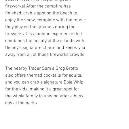
fireworks! After the campfire has 
finished, grab a spot on the beach to 
enjoy the show, complete with the music 
they play on the grounds during the 
fireworks. It’s a unique experience that 
combines the beauty of the islands with 
Disney’s signature charm and keeps you 
away from all of those fireworks crowds. 
The nearby Trader Sam's Grog Grotto 
also offers themed cocktails for adults, 
and you can grab a signature Dole Whip 
for the kids, making it a great spot for 
the whole family to unwind after a busy 
day at the parks.