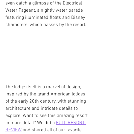
even catch a glimpse of the Electrical 
Water Pageant, a nightly water parade 
featuring illuminated floats and Disney 
characters, which passes by the resort. 
The lodge itself is a marvel of design, 
inspired by the grand American lodges 
of the early 20th century, with stunning 
architecture and intricate details to 
explore. Want to see this amazing resort 
in more detail? We did a 
FULL RESORT 
REVIEW
 and shared all of our favorite 