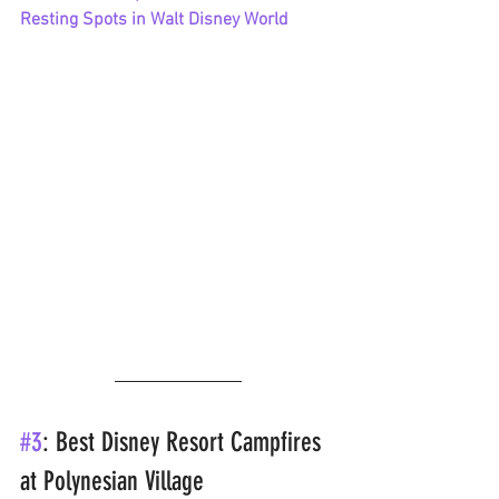
Resting Spots in Walt Disney World
#3
: Best Disney Resort Campfires 
at Polynesian Village