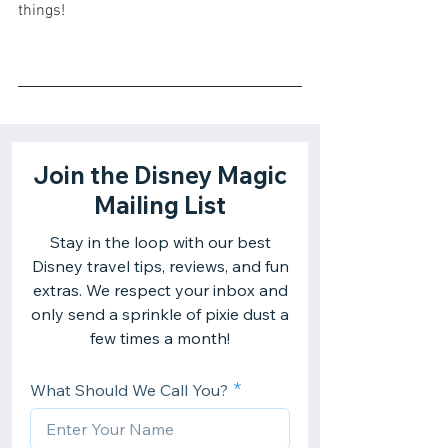
things!