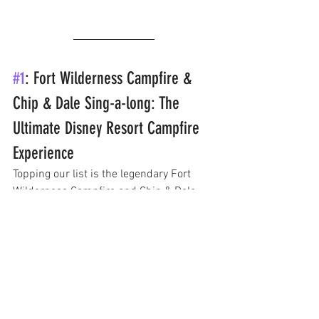
#1
: Fort Wilderness Campfire & 
Chip & Dale Sing-a-long: The 
Ultimate Disney Resort Campfire 
Experience
Topping our list is the legendary Fort 
Wilderness Campfire and Chip & Dale 
Sing-a-long. This classic Disney 
experience is a must-do for any Disney 
fan. Held at the Fort Wilderness Resort 
and Campground, the campfire includes 
a lively sing-a-long with the lovable 
chipmunks Chip and Dale. 