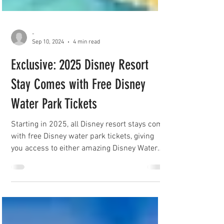
-
Sep 10, 2024
4 min read
Exclusive: 2025 Disney Resort
Stay Comes with Free Disney
Water Park Tickets
Starting in 2025, all Disney resort stays come
with free Disney water park tickets, giving
you access to either amazing Disney Water
Park!