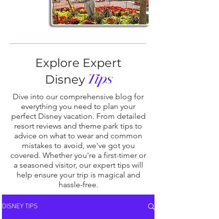
Explore Expert
Tips
Disney
Dive into our comprehensive blog for
everything you need to plan your
perfect Disney vacation. From detailed
resort reviews and theme park tips to
advice on what to wear and common
mistakes to avoid, we've got you
covered. Whether you're a first-timer or
a seasoned visitor, our expert tips will
help ensure your trip is magical and
hassle-free.
DISNEY TIPS