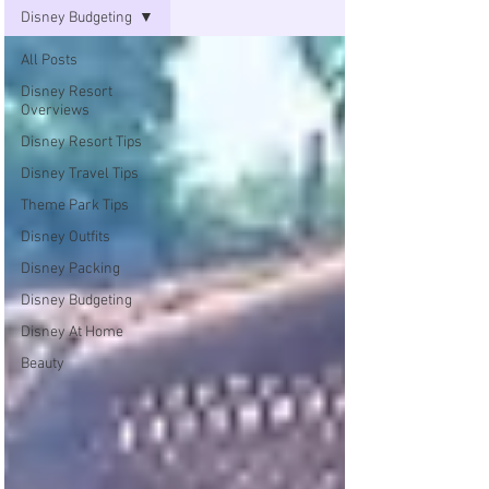
Disney Budgeting
All Posts
Disney Resort
Overviews
Disney Resort Tips
Disney Travel Tips
Theme Park Tips
Disney Outfits
Disney Packing
Disney Budgeting
Disney At Home
Beauty