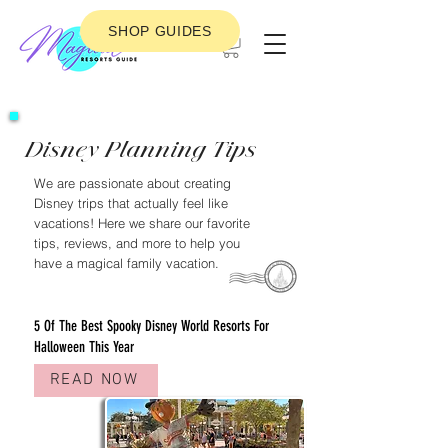
SHOP GUIDES
Disney Planning Tips
We are passionate about creating
Disney trips that actually feel like
vacations! Here we share our favorite
tips, reviews, and more to help you
have a magical family vacation.
FEATURED DISNEY PLANNING POST
5 Of The Best Spooky Disney World Resorts For
Halloween This Year
READ NOW