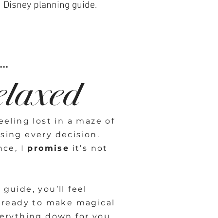
d Disney planning guide.
..
elaxed
eling lost in a maze of
sing every decision.
nce, I
promise
it’s not
guide, you’ll feel
 ready to make magical
erything down for you,