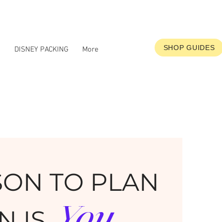
SHOP GUIDES
S
DISNEY PACKING
More
SON TO PLAN
You
N IS