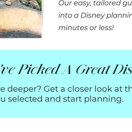
Our easy, tailored g
into a Disney plannin
minutes or less!
ve Picked A Great Dis
e deeper? Get a closer look at t
u selected and start planning.