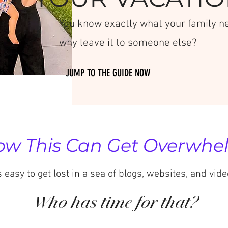
You know exactly what your family nee
why leave it to someone else?
JUMP TO THE GUIDE NOW
w This Can Get Overwhelm
's easy to get lost in a sea of blogs, websites, and vide
Who has time for that?