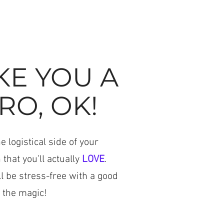
KE YOU A
RO, OK!
 logistical side of your
 that you’ll actually
LOVE
.
ll be stress-free with a good
 the magic!