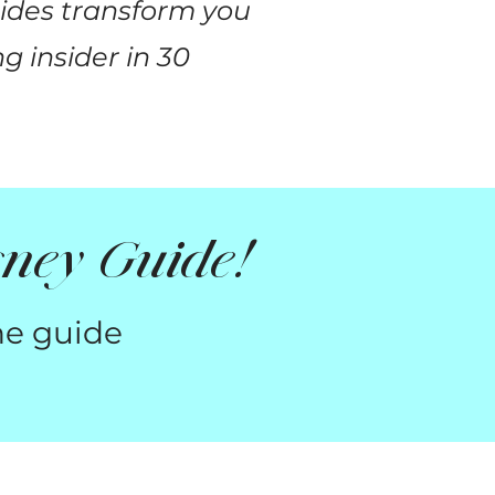
uides transform you
g insider in 30
ney Guide!
he guide