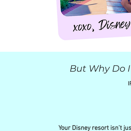
But Why Do I 
I
Your Disney resort isn’t ju