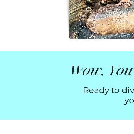
Wow, You'
Ready to div
yo