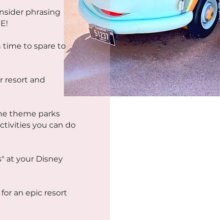
insider phrasing
E!
 time to spare to
r resort and
the theme parks
ctivities you can do
s" at your Disney
for an epic resort