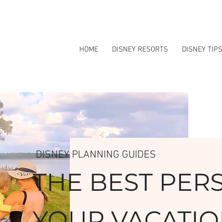
HOME
DISNEY RESORTS
DISNEY TIP
DISNEY PLANNING GUIDES
THE BEST PER
YOUR VACATIO