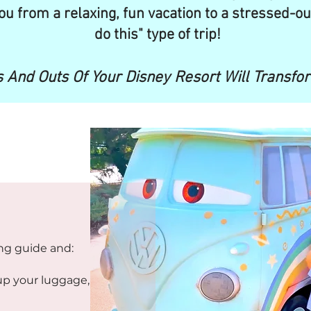
ou from a relaxing, fun vacation to a stressed-ou
do this" type of trip!
 And Outs Of Your Disney Resort Will Transfo
ing guide and:
up your luggage,