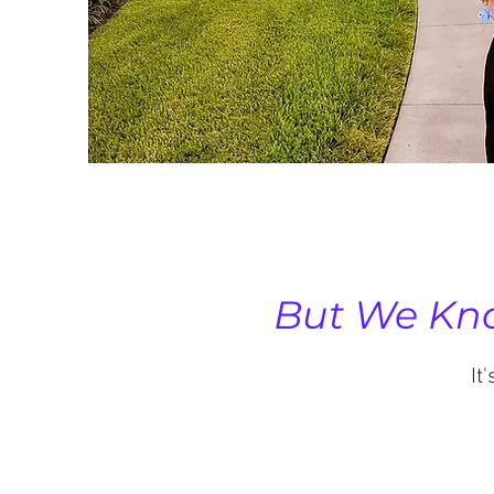
But We Kno
It