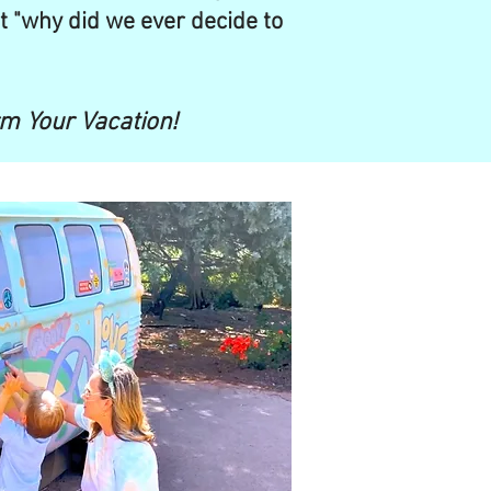
t "why did we ever decide to
rm Your Vacation!