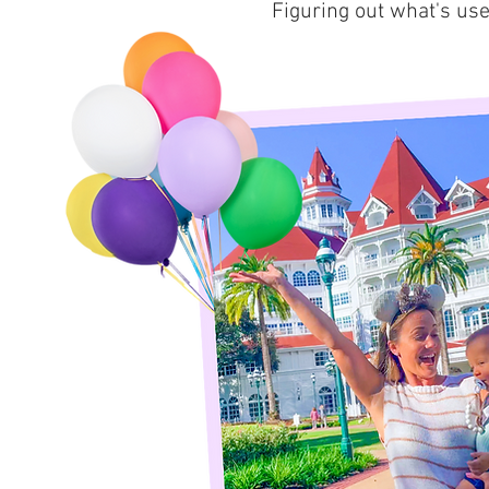
Figuring out what's use