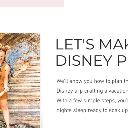
LET'S MA
DISNEY P
We'll show you how to plan the
Disney trip crafting a vacation
With a few simple steps, you'
nights sleep ready to soak up