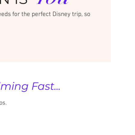
ds for the perfect Disney trip, so
ing Fast...
os.