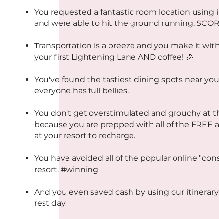
You requested a fantastic room location using 
and were able to hit the ground running. SCOR
Transportation is a breeze and you make it with
your first Lightening Lane AND coffee! 🎉
You've found the tastiest dining spots near you
everyone has full bellies.
You don't get overstimulated and grouchy at 
because you are prepped with all of the FREE a
at your resort to recharge.
You have avoided all of the popular online "con
resort. #winning
And you even saved cash by using our itinerary 
rest day.