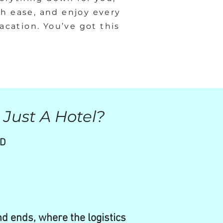
th ease, and enjoy every
cation. You’ve got this
 Just A Hotel?
ND
nd ends, where the logistics