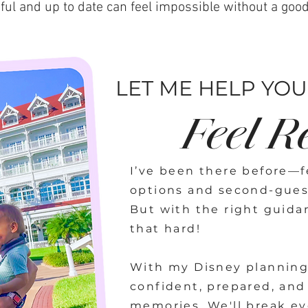
ful and up to date can feel impossible without a goo
LET ME HELP YOU.
Feel R
I’ve been there before—fe
options and second-gues
But with the right guida
that hard!
With my Disney planning 
confident, prepared, and
memories. We'll break ev