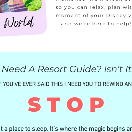
so you can relax, plan wi
moment of your Disney va
—and we're here to help!
Need A Resort Guide? Isn't It
F YOU'VE EVER SAID THIS I NEED YOU TO REWIND A
S T O P
st a place to sleep. It’s where the magic begins a