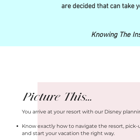
are decided that can take y
Knowing The Ins
Picture This...
You arrive at your resort with our Disney plann
Know exactly how to navigate the resort, pick-
and start your vacation the right way.