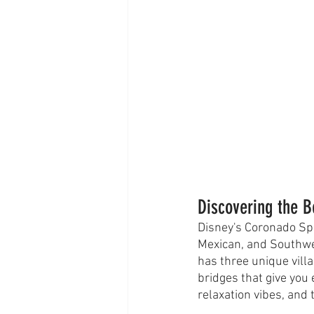
Discovering the 
Disney's Coronado Spr
Mexican, and Southwe
has three unique vill
bridges that give you 
relaxation vibes, and