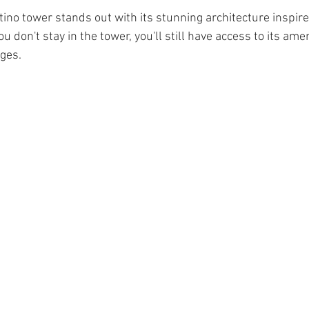
tino tower stands out with its stunning architecture inspir
ou don't stay in the tower, you'll still have access to its amen
ges. 