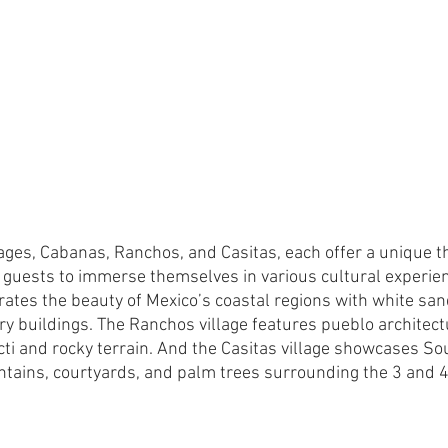
llages, Cabanas, Ranchos, and Casitas, each offer a unique 
guests to immerse themselves in various cultural experien
rates the beauty of Mexico’s coastal regions with white sa
ry buildings. The Ranchos village features pueblo architectu
acti and rocky terrain. And the Casitas village showcases So
ountains, courtyards, and palm trees surrounding the 3 and 4