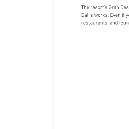
The resort's Gran Des
Dali's works. Even if y
restaurants, and loun