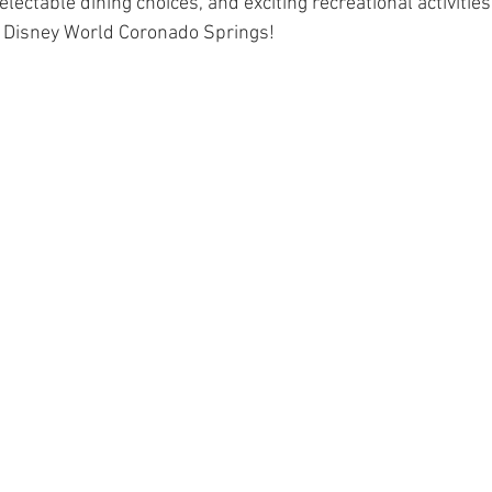
electable dining choices, and exciting recreational activities
t Disney World Coronado Springs!