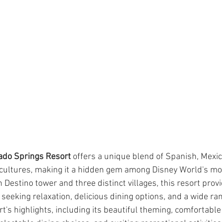
ado Springs Resort
 offers a unique blend of Spanish, Mexic
ultures, making it a hidden gem among Disney World's mod
 Destino tower and three distinct villages, this resort provi
seeking relaxation, delicious dining options, and a wide rang
rt's highlights, including its beautiful theming, comfortable