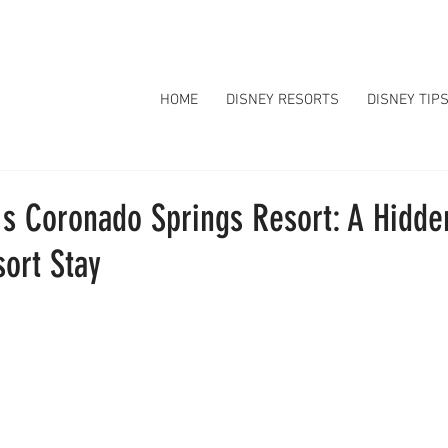
HOME
DISNEY RESORTS
DISNEY TIP
's Coronado Springs Resort: A Hidd
ort Stay