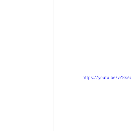
https://youtu.be/vZ8s