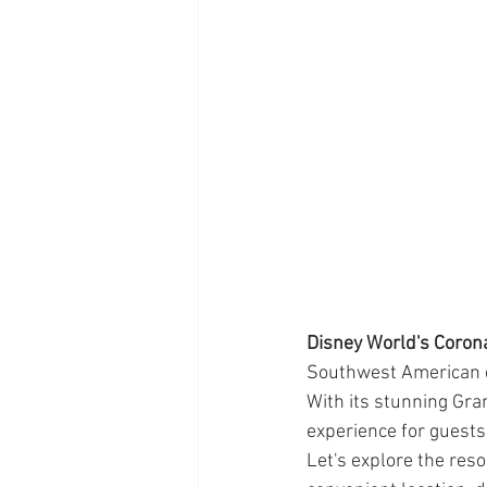
Disney World's Coron
Southwest American c
With its stunning Gran
experience for guests 
Let's explore the reso