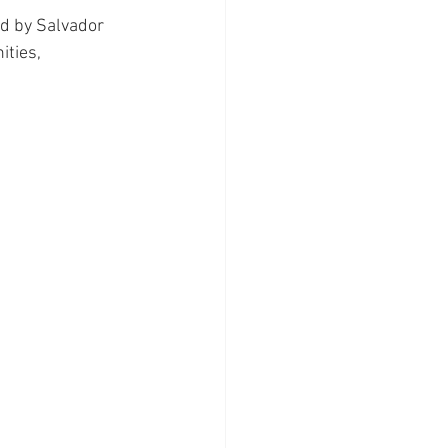
ed by Salvador 
ities, 