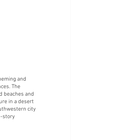
theming and 
ces. The 
nd beaches and 
re in a desert 
uthwestern city 
-story 