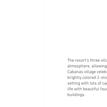
The resort's three vi
atmosphere, allowing 
Cabanas village celeb
brightly colored 2-sto
setting with lots of c
life with beautiful f
buildings. 