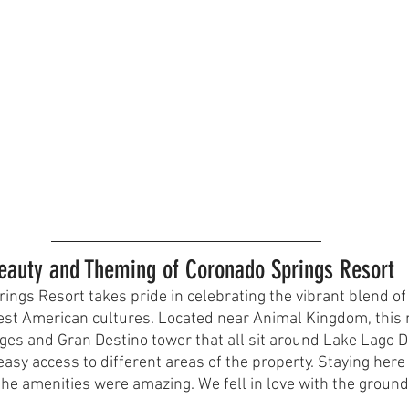
Beauty and Theming of Coronado Springs Resort
ings Resort takes pride in celebrating the vibrant blend of
st American cultures. Located near Animal Kingdom, this 
ages and Gran Destino tower that all sit around Lake Lago D
easy access to different areas of the property. Staying here 
 the amenities were amazing. We fell in love with the ground