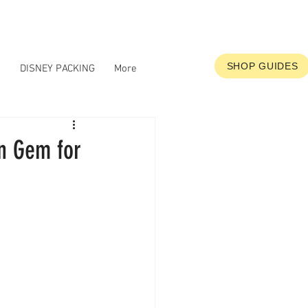
SHOP GUIDES
S
DISNEY PACKING
More
en Gem for