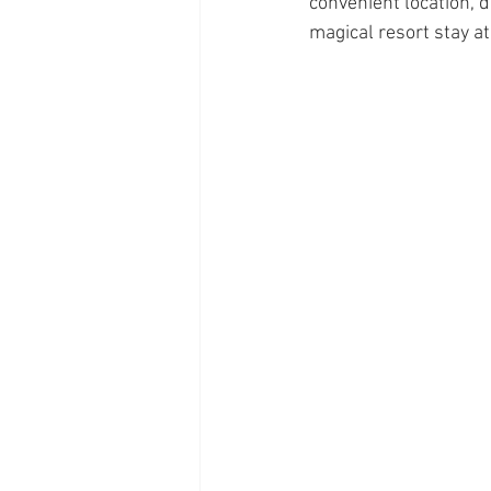
convenient location, d
magical resort stay a