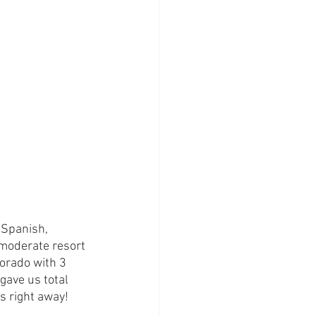
 Spanish, 
moderate resort 
orado with 3 
gave us total 
s right away!