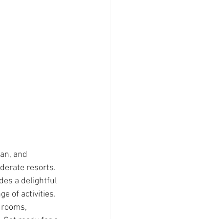
an, and 
erate resorts. 
des a delightful 
e of activities. 
 rooms, 