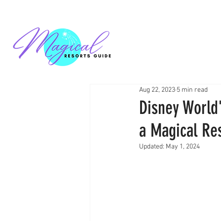
Aug 22, 2023
5 min read
Disney World
a Magical Res
Updated:
May 1, 2024